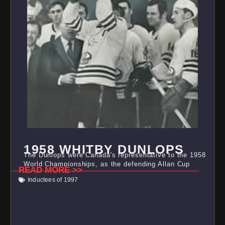
1958 WHITBY DUNLOPS
The Dunlops were Canada's representative to the 1958
World Championships, as the defending Allan Cup
READ MORE >>
Inductees of 1997