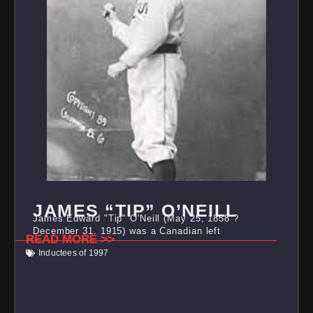
JAMES “TIP” O’NEILL
James Edward "Tip" O'Neill (May 25, 1858 ?
December 31, 1915) was a Canadian left
READ MORE >>
Inductees of 1997