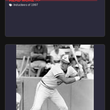
READ MORE >>
Inductees of 1997