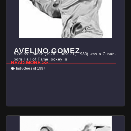
AVELINO GOMEZ
Avelino Gomez (1928 - June 21, 1980) was a Cuban-
born Hall of Fame jockey in
READ MORE >>
Inductees of 1997