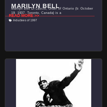
MARILYN BELL
Marilyn Bell Di Lascio, Order of Ontario (b: October
19, 1937, Toronto, Canada) is a
READ MORE >>
Inductees of 1997