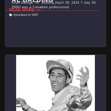
Allan George "Al" Balding (April 29, 1924 ? July 30,
2006) was a Canadian professional
READ MORE >>
Inductees of 1997