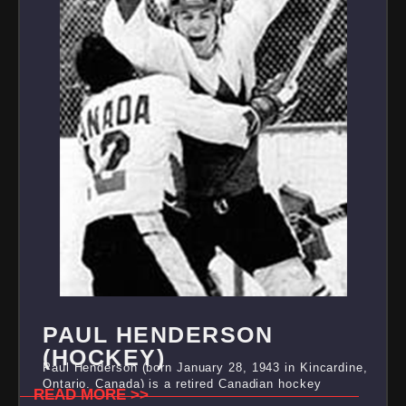
PAUL HENDERSON
(HOCKEY)
Paul Henderson (born January 28, 1943 in Kincardine,
Ontario, Canada) is a retired Canadian hockey
READ MORE >>