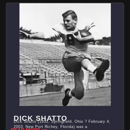
DICK SHATTO
Dick Shatto (1933, Springfield, Ohio ? February 4,
2003, New Port Richey, Florida) was a