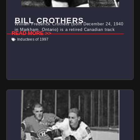
BILL CROTHERS
William Frederick Crothers (born December 24, 1940
in Markham, Ontario) is a retired Canadian track
READ MORE >>
Inductees of 1997