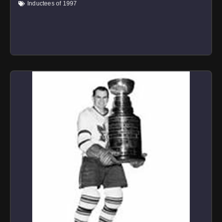
Inductees of 1997