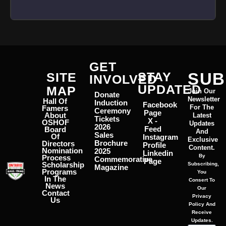
GET
STAY
SUB
SITE
INVOLVED
UPDATED
MAP
Join Our
Donate
Newsletter
Hall Of
Induction
Facebook
For The
Famers
Ceremony
Page
About
Latest
Tickets
X -
OSHOF
Updates
2026
Feed
Board
And
Sales
Of
Instagram
Exclusive
Brochure
Directors
Profile
Content.
Nomination
2025
Linkedin
By
Process
Commemorative
Page
Scholarship
Subscribing,
Magazine
Programs
You
In The
Consert To
News
Our
Contact
Privacy
Us
Policy And
Receive
Updates.