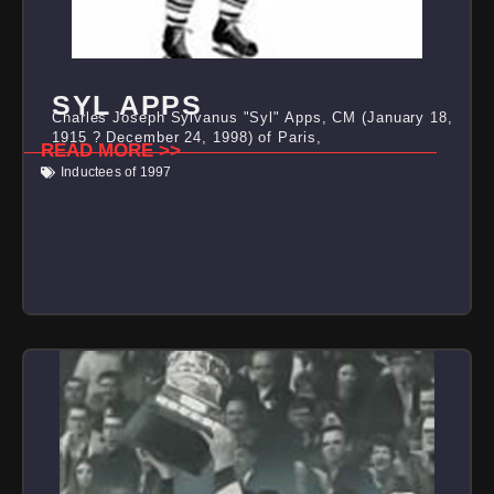
SYL APPS
Charles Joseph Sylvanus "Syl" Apps, CM (January 18,
1915 ? December 24, 1998) of Paris,
READ MORE >>
Inductees of 1997