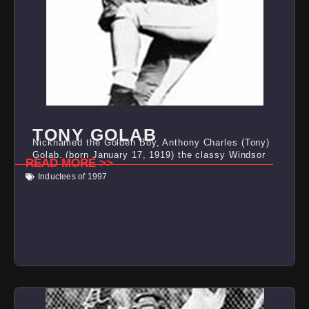
TONY GOLAB
Nicknamed the Golden Boy, Anthony Charles (Tony)
Golab, (born January 17, 1919) the classy Windsor
READ MORE >>
Inductees of 1997