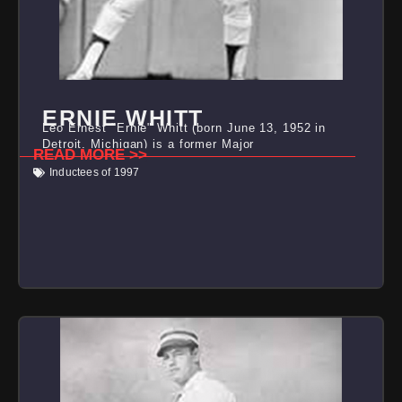
ERNIE WHITT
Leo Ernest "Ernie" Whitt (born June 13, 1952 in
Detroit, Michigan) is a former Major
READ MORE >>
Inductees of 1997