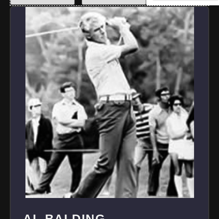
AL BALDING