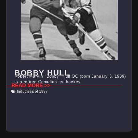
BOBBY HULL
Robert Marvin "Bobby" Hull OC (born January 3, 1939)
is a retired Canadian ice hockey
READ MORE >>
Inductees of 1997