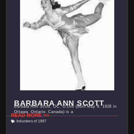
BARBARA ANN SCOTT
Barbara Ann Scott, OC, O.Ont (born May 9, 1928 in
Ottawa, Ontario, Canada) is a
READ MORE >>
Inductees of 1997