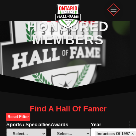
HONOURED
MEMBERS
Find A Hall Of Famer
Reset Filter
Sports / Specialties
Awards
Year
Inductees Of 1997
×