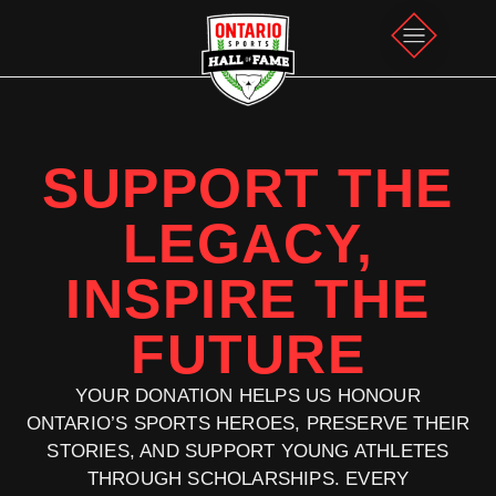
SUPPORT THE
LEGACY,
INSPIRE THE
FUTURE
YOUR DONATION HELPS US HONOUR
ONTARIO’S SPORTS HEROES, PRESERVE THEIR
STORIES, AND SUPPORT YOUNG ATHLETES
THROUGH SCHOLARSHIPS. EVERY