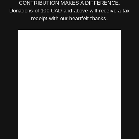
CONTRIBUTION MAKES A DIFFERENCE.
Donations of 100 CAD and above will receive a tax
receipt with our heartfelt thanks.