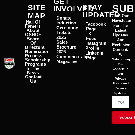
GET
STAY
SUB
SITE
INVOLVED
UPDATED
MAP
Join Our
Donate
Newsletter
Hall Of
Induction
Facebook
For The
Famers
Ceremony
Page
About
Latest
Tickets
X -
OSHOF
Updates
2026
Feed
Board
And
Sales
Of
Instagram
Exclusive
Brochure
Directors
Profile
Content.
Nomination
2025
Linkedin
By
Process
Commemorative
Page
Scholarship
Subscribing,
Magazine
Programs
You
In The
Consert To
News
Our
Contact
Privacy
Us
Policy And
Receive
Updates.
Subscri